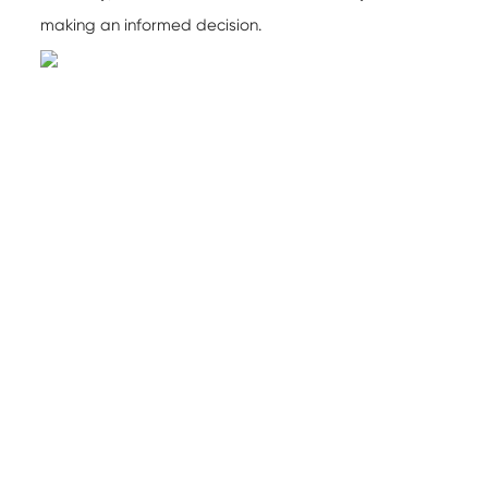
making an informed decision.