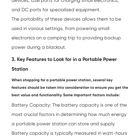
devices, USB ports for charging small electronics,
and DC ports for specialized equipment.
The portability of these devices allows them to be
used in various settings, from powering small
electronics on a camping trip to providing backup
power during a blackout.
3. Key Features to Look for in a Portable Power
Station
When shopping for a portable power station, several key
features should be taken into consideration to ensure you get the
best value and functionality. Some important factors include:
Battery Capacity: The battery capacity is one of the
most crucial factors in determining how much energy
a portable power station can store and supply.
Battery capacity is typically measured in watt-hours