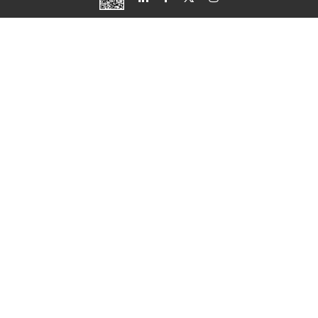
Свържете се с нас
Ако искате да се консултирате, можете да ни
последвате и ние ще се свържем с вас възможно
най-скоро.