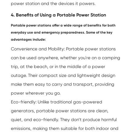
power station and the devices it powers.
4. Benefits of Using a Portable Power Station
Portable power stations offer a wide range of benefits for both
everyday use and emergency preparedness. Some of the key
advantages include:
Convenience and Mobility: Portable power stations
can be used anywhere, whether you're on a camping
trip, at the beach, or in the middle of a power
outage. Their compact size and lightweight design
make them easy to carry and transport, providing
power wherever you go.
Eco-friendly: Unlike traditional gas-powered
generators, portable power stations are clean,
quiet, and eco-friendly. They don’t produce harmful
emissions, making them suitable for both indoor and