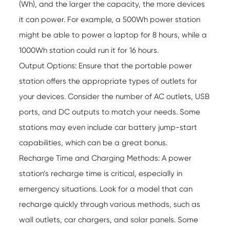
(Wh), and the larger the capacity, the more devices
it can power. For example, a 500Wh power station
might be able to power a laptop for 8 hours, while a
1000Wh station could run it for 16 hours.
Output Options: Ensure that the portable power
station offers the appropriate types of outlets for
your devices. Consider the number of AC outlets, USB
ports, and DC outputs to match your needs. Some
stations may even include car battery jump-start
capabilities, which can be a great bonus.
Recharge Time and Charging Methods: A power
station’s recharge time is critical, especially in
emergency situations. Look for a model that can
recharge quickly through various methods, such as
wall outlets, car chargers, and solar panels. Some