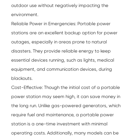
outdoor use without negatively impacting the
environment.
Reliable Power in Emergencies: Portable power
stations are an excellent backup option for power
outages, especially in areas prone to natural
disasters. They provide reliable energy to keep
essential devices running, such as lights, medical
equipment, and communication devices, during
blackouts.
Cost-Effective: Though the initial cost of a portable
power station may seem high, it can save money in
the long run. Unlike gas-powered generators, which
require fuel and maintenance, a portable power
station is a one-time investment with minimal
operating costs. Additionally, many models can be