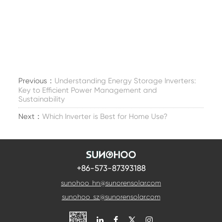
Previous：
Understanding Energy Storage Inverters:
Key to Efficient Power Management and
Sustainability
Next：
Which Inverter is Best for Home Use?
+86-573-87393188
sunohoo_hn@sunorensolar.com
sunohoo_sz@sunorensolar.com
