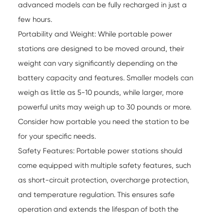
advanced models can be fully recharged in just a
few hours.
Portability and Weight: While
portable power
stations
are designed to be moved around, their
weight can vary significantly depending on the
battery capacity and features. Smaller models can
weigh as little as 5-10 pounds, while larger, more
powerful units may weigh up to 30 pounds or more.
Consider how portable you need the station to be
for your specific needs.
Safety Features: Portable power stations should
come equipped with multiple safety features, such
as short-circuit protection, overcharge protection,
and temperature regulation. This ensures safe
operation and extends the lifespan of both the