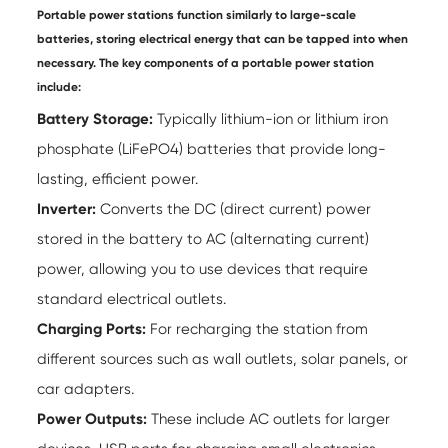
Portable power stations function similarly to large-scale
batteries, storing electrical energy that can be tapped into when
necessary. The key components of a portable power station
include:
Battery Storage:
Typically lithium-ion or lithium iron
phosphate (LiFePO4) batteries that provide long-
lasting, efficient power.
Inverter:
Converts the DC (direct current) power
stored in the battery to AC (alternating current)
power, allowing you to use devices that require
standard electrical outlets.
Charging Ports:
For recharging the station from
different sources such as wall outlets, solar panels, or
car adapters.
Power Outputs:
These include AC outlets for larger