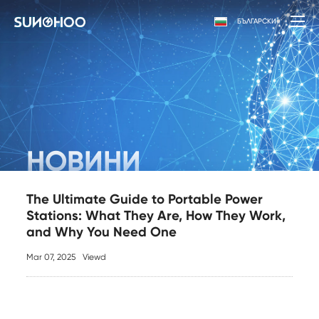
БЪЛГАРСКИ
НОВИНИ
The Ultimate Guide to Portable Power
Stations: What They Are, How They Work,
and Why You Need One
Mar 07, 2025
Viewd