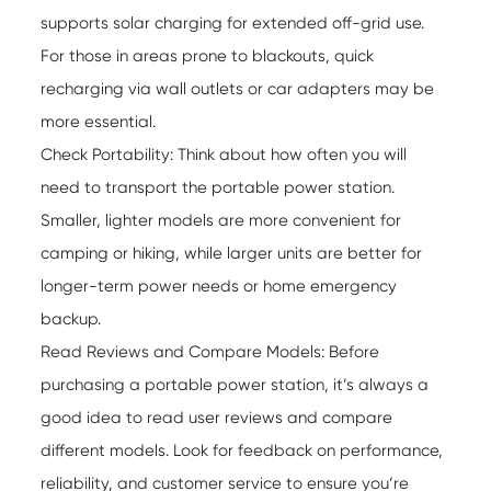
supports solar charging for extended off-grid use.
For those in areas prone to blackouts, quick
recharging via wall outlets or car adapters may be
more essential.
Check Portability: Think about how often you will
need to transport the
portable power station
.
Smaller, lighter models are more convenient for
camping or hiking, while larger units are better for
longer-term power needs or home emergency
backup.
Read Reviews and Compare Models: Before
purchasing a portable power station, it’s always a
good idea to read user reviews and compare
different models. Look for feedback on performance,
reliability, and customer service to ensure you’re