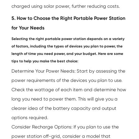
charged using solar power, further reducing costs.
5. How to Choose the Right Portable Power Station
for Your Needs
Selecting the right portable power station depends on a variety
of factors, including the types of devices you plan to power, the
length of time you need power, and your budget. Here are some
tips to help you make the best choice:
Determine Your Power Needs: Start by assessing the
power requirements of the devices you plan to use.
Check the wattage of each item and determine how
long you need to power them. This will give you a
clearer idea of the battery capacity and output
options required.
Consider Recharge Options: If you plan to use the
power station off-grid, consider a model that