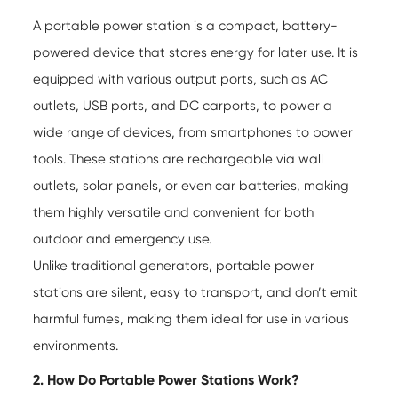
A portable power station is a compact, battery-
powered device that stores energy for later use. It is
equipped with various output ports, such as AC
outlets, USB ports, and DC carports, to power a
wide range of devices, from smartphones to power
tools. These stations are rechargeable via wall
outlets, solar panels, or even car batteries, making
them highly versatile and convenient for both
outdoor and emergency use.
Unlike traditional generators, portable power
stations are silent, easy to transport, and don’t emit
harmful fumes, making them ideal for use in various
environments.
2. How Do Portable Power Stations Work?