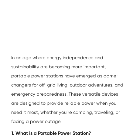
In an age where energy independence and
sustainability are becoming more important,
portable power stations
have emerged as game-
changers for off-grid living, outdoor adventures, and
emergency preparedness. These versatile devices
are designed to provide reliable power when you
need it most, whether you’re camping, traveling, or
facing a power outage.
1. What is a Portable Power Station?