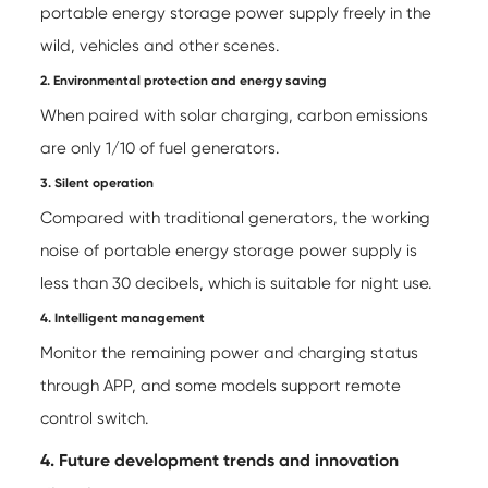
portable energy storage power supply
freely in the
wild, vehicles and other scenes.
2. Environmental protection and energy saving
When paired with solar charging, carbon emissions
are only 1/10 of fuel generators.
3. Silent operation
Compared with traditional generators, the working
noise of portable energy storage power supply is
less than 30 decibels, which is suitable for night use.
4. Intelligent management
Monitor the remaining power and charging status
through APP, and some models support remote
control switch.
4. Future development trends and innovation