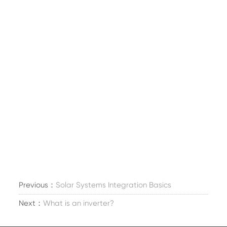
Previous：
Solar Systems Integration Basics
Next：
What is an inverter?