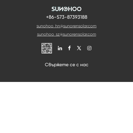
+86-573-87393188
sunohoo_hn@sunorensolar.com
sunohoo_sz@sunorensolar.com

Свържете се с нас
Ако искате да се консултирате, можете да ни
последвате и ние ще се свържем с вас възможно
най-скоро.