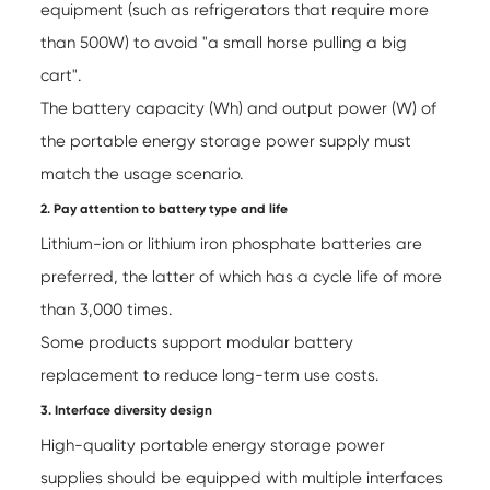
equipment (such as refrigerators that require more
than 500W) to avoid "a small horse pulling a big
cart".
The battery capacity (Wh) and output power (W) of
the portable energy storage power supply must
match the usage scenario.
2. Pay attention to battery type and life
Lithium-ion or lithium iron phosphate batteries are
preferred, the latter of which has a cycle life of more
than 3,000 times.
Some products support modular battery
replacement to reduce long-term use costs.
3. Interface diversity design
High-quality portable energy storage power
supplies should be equipped with multiple interfaces