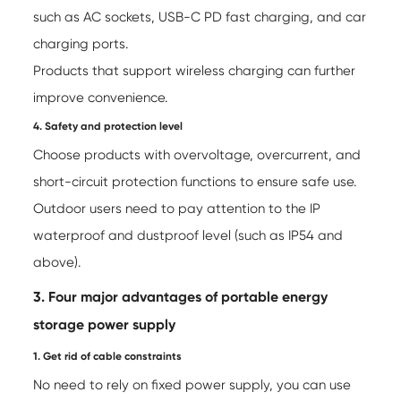
such as AC sockets, USB-C PD fast charging, and car
charging ports.
Products that support wireless charging can further
improve convenience.
4. Safety and protection level
Choose products with overvoltage, overcurrent, and
short-circuit protection functions to ensure safe use.
Outdoor users need to pay attention to the IP
waterproof and dustproof level (such as IP54 and
above).
3. Four major advantages of portable energy
storage power supply
1. Get rid of cable constraints
No need to rely on fixed power supply, you can use