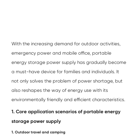
With the increasing demand for outdoor activities,
emergency power and mobile office,
portable
energy storage power supply
has gradually become
a must-have device for families and individuals. It
not only solves the problem of power shortage, but
also reshapes the way of energy use with its
environmentally friendly and efficient characteristics.
1. Core application scenarios of portable energy
storage power supply
1. Outdoor travel and camping