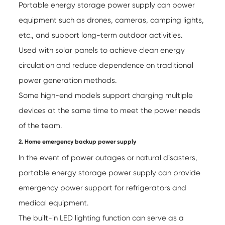
Portable energy storage power supply can power
equipment such as drones, cameras, camping lights,
etc., and support long-term outdoor activities.
Used with solar panels to achieve clean energy
circulation and reduce dependence on traditional
power generation methods.
Some high-end models support charging multiple
devices at the same time to meet the power needs
of the team.
2. Home emergency backup power supply
In the event of power outages or natural disasters,
portable energy storage power supply
can provide
emergency power support for refrigerators and
medical equipment.
The built-in LED lighting function can serve as a