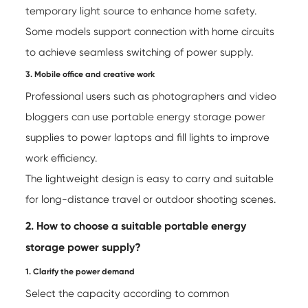
temporary light source to enhance home safety.
Some models support connection with home circuits
to achieve seamless switching of power supply.
3. Mobile office and creative work
Professional users such as photographers and video
bloggers can use portable energy storage power
supplies to power laptops and fill lights to improve
work efficiency.
The lightweight design is easy to carry and suitable
for long-distance travel or outdoor shooting scenes.
2. How to choose a suitable portable energy
storage power supply?
1. Clarify the power demand
Select the capacity according to common