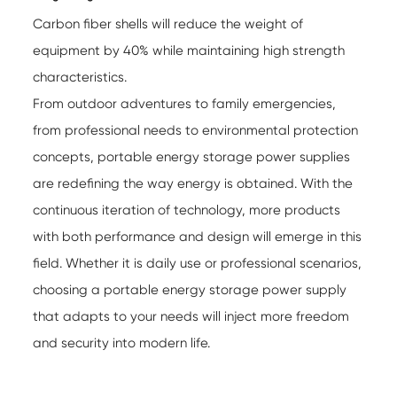
Carbon fiber shells will reduce the weight of
equipment by 40% while maintaining high strength
characteristics.
From outdoor adventures to family emergencies,
from professional needs to environmental protection
concepts, portable energy storage power supplies
are redefining the way energy is obtained. With the
continuous iteration of technology, more products
with both performance and design will emerge in this
field. Whether it is daily use or professional scenarios,
choosing a portable energy storage power supply
that adapts to your needs will inject more freedom
and security into modern life.