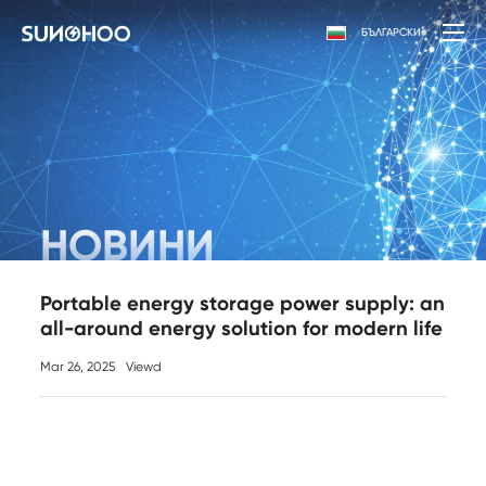
БЪЛГАРСКИ
НОВИНИ
Portable energy storage power supply: an
all-around energy solution for modern life
Mar 26, 2025
Viewd