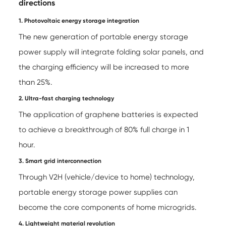
directions
1. Photovoltaic energy storage integration
The new generation of portable energy storage
power supply will integrate folding solar panels, and
the charging efficiency will be increased to more
than 25%.
2. Ultra-fast charging technology
The application of graphene batteries is expected
to achieve a breakthrough of 80% full charge in 1
hour.
3. Smart grid interconnection
Through V2H (vehicle/device to home) technology,
portable energy storage power supplies can
become the core components of home microgrids.
4. Lightweight material revolution